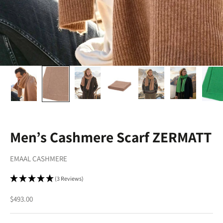
Men’s Cashmere Scarf ZERMATT
EMAAL CASHMERE
(3 Reviews)
Sale price
$493.00