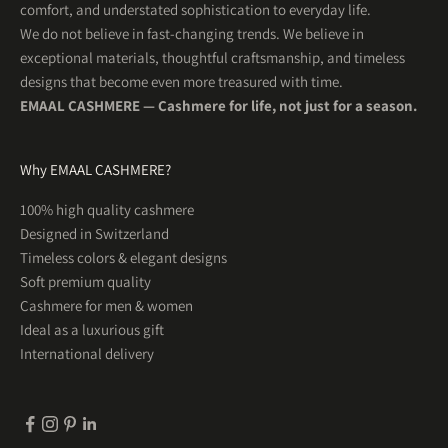
comfort, and understated sophistication to everyday life.
We do not believe in fast-changing trends. We believe in
exceptional materials, thoughtful craftsmanship, and timeless
designs that become even more treasured with time.
EMAAL CASHMERE — Cashmere for life, not just for a season.
Why EMAAL CASHMERE?
5
Rating
201
Reviews
100% high quality cashmere
Designed in Switzerland
Uta R
Timeless colors & elegant designs
Herren Kaschmirschal OSLO Hellblau
WUNDERSCHÖN! So schön weich und was für tolle
Soft premium quality
Twitter
Farben . Ein Traum
Cashmere for men & women
Facebook
Helpful
?
Yes
Share
1 month ago
Ideal as a luxurious gift
International delivery
Tim
Herren Kaschmirschal KOPENHAGEN Espressobraun
Sehr gute Qualität und ein warmer weicher Schal
Twitter