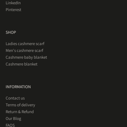
LinkedIn
Pinterest
SHOP
Ladies cashmere scarf
Men's cashmere scarf
Cashmere baby blanket
Cashmere blanket
INFORMATION
Contact us
Terms of delivery
Return & Refund
Our Blog
FAQS