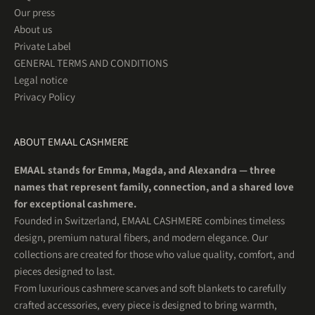
Our press
About us
Private Label
GENERAL TERMS AND CONDITIONS
Legal notice
Privacy Policy
ABOUT EMAAL CASHMERE
EMAAL stands for Emma, Magda, and Alexandra — three
names that represent family, connection, and a shared love
for exceptional cashmere.
Founded in Switzerland, EMAAL CASHMERE combines timeless
design, premium natural fibers, and modern elegance. Our
collections are created for those who value quality, comfort, and
pieces designed to last.
From luxurious cashmere scarves and soft blankets to carefully
crafted accessories, every piece is designed to bring warmth,