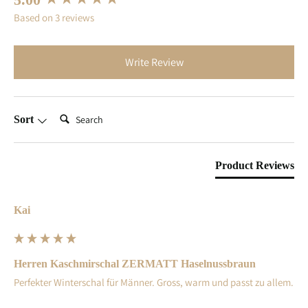
Based on 3 reviews
Write Review
Search:
Sort
Product Reviews
Kai
Herren Kaschmirschal ZERMATT Haselnussbraun
Perfekter Winterschal für Männer. Gross, warm und passt zu allem.