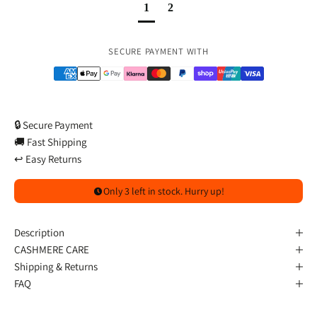
1
2
Payment methods
SECURE PAYMENT WITH
🔒 Secure Payment
🚚 Fast Shipping
↩️ Easy Returns
Only 3 left in stock. Hurry up!
Description
CASHMERE CARE
Shipping & Returns
FAQ