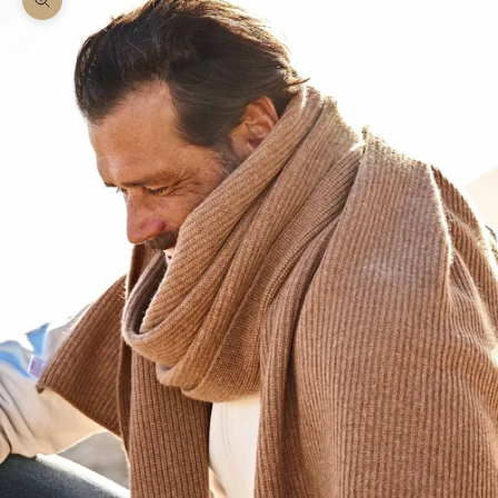
Zoom picture