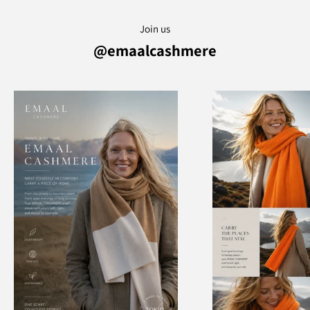
Join us
@emaalcashmere