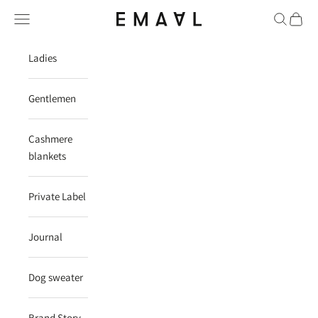
Skip to content
Navigation menu
Search
Cart
EMAAL CASHMERE
Ladies
Gentlemen
Cashmere
blankets
Private Label
Journal
Dog sweater
Brand Story