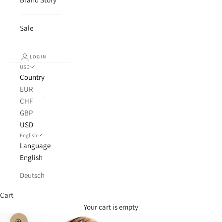
Sale
LOGIN
USD
Country
EUR
CHF
GBP
USD
English
Language
English
Deutsch
Cart
Your cart is empty