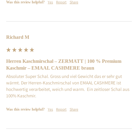
Yes
Report
Share
Was this review helpful?
Richard M
Herren Kaschmirschal – ZERMATT | 100 % Premium
Kaschmir – EMAAL CASHMERE braun
Absoluter Super Schal. Gross und viel Gewicht das er sehr gut 
wärmt. Der Herren-Kaschmirschal von EMAAL CASHMERE ist  
hochwertig verarbeitet, weich und warm.  Ein zeitloser Schal aus 
100% Kaschmir.
Yes
Report
Share
Was this review helpful?