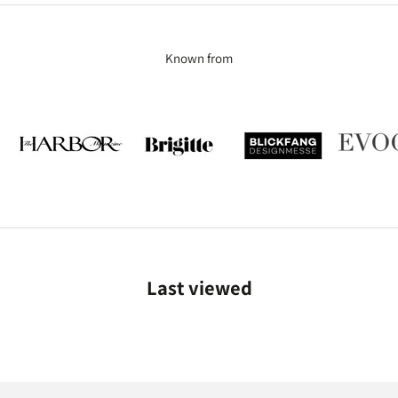
Known from
Last viewed