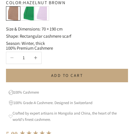
COLOR:
HAZELNUT BROWN
Hazelnut Brown
Grass Green
Lavender
Size & Dimensions: 70 × 190 cm
Shape: Rectangular cashmere scarf
Season: Winter, thick
100% Premium Cashmere
Decrease quantity
Increase quantity
ADD TO CART
100% Cashmere
100% Grade-A Cashmere. Designed in Switzerland
Crafted by expert artisans in Mongolia and China, the heart of the
world's finest cashmere.
New content loaded
5.00