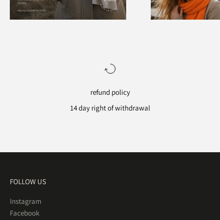
refund policy
14 day right of withdrawal
Go to item 1
Go to item 2
Go to item 3
Go to item 4
FOLLOW US
Instagram
Facebook