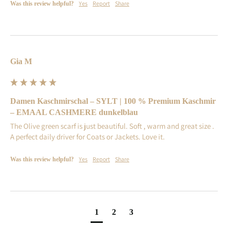
Yes
Report
Share
Was this review helpful?
Gia M
Damen Kaschmirschal – SYLT | 100 % Premium Kaschmir
– EMAAL CASHMERE dunkelblau
The Olive green scarf is just beautiful. Soft , warm and great size . 
A perfect daily driver for Coats or Jackets. Love it.
Yes
Report
Share
Was this review helpful?
1
2
3