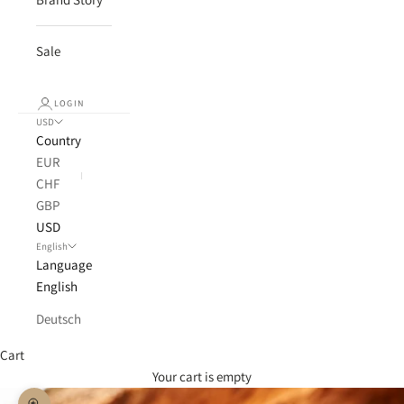
Sale
LOGIN
USD
Country
EUR
CHF
GBP
USD
English
Language
English
Deutsch
Cart
Your cart is empty