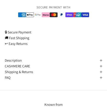
Payment methods
SECURE PAYMENT WITH
🔒 Secure Payment
🚚 Fast Shipping
↩️ Easy Returns
Description
CASHMERE CARE
Shipping & Returns
FAQ
Known from