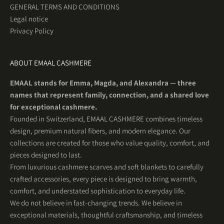
GENERAL TERMS AND CONDITIONS
Legal notice
Privacy Policy
ABOUT EMAAL CASHMERE
EMAAL stands for Emma, Magda, and Alexandra — three
names that represent family, connection, and a shared love
for exceptional cashmere.
Founded in Switzerland, EMAAL CASHMERE combines timeless
design, premium natural fibers, and modern elegance. Our
collections are created for those who value quality, comfort, and
pieces designed to last.
From luxurious cashmere scarves and soft blankets to carefully
crafted accessories, every piece is designed to bring warmth,
comfort, and understated sophistication to everyday life.
We do not believe in fast-changing trends. We believe in
exceptional materials, thoughtful craftsmanship, and timeless