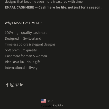
designs that become even more treasured with time.
EMAAL CASHMERE — Cashmere for life, not just for a season.
Why EMAAL CASHMERE?
5
Rating
201
Reviews
100% high quality cashmere
Designed in Switzerland
Uta R
Timeless colors & elegant designs
Herren Kaschmirschal OSLO Hellblau
WUNDERSCHÖN! So schön weich und was für tolle
Soft premium quality
Twitter
Farben . Ein Traum
Cashmere for men & women
Facebook
Helpful
?
Yes
Share
1 month ago
Ideal as a luxurious gift
International delivery
Tim
Herren Kaschmirschal KOPENHAGEN Espressobraun
Sehr gute Qualität und ein warmer weicher Schal
Twitter
für jeden Tag.
Facebook
Helpful
?
Yes
Share
1 month ago
USD
Country
English