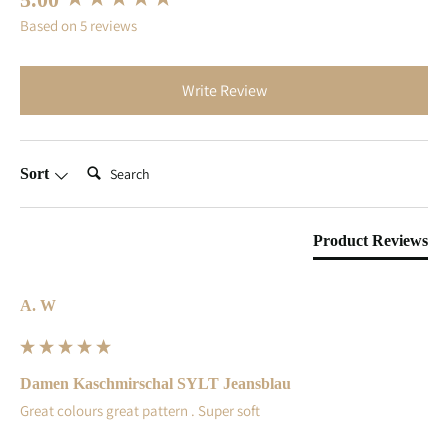
Based on 5 reviews
Write Review
Search:
Sort
Product Reviews
A. W
Damen Kaschmirschal SYLT Jeansblau
Great colours great pattern . Super soft