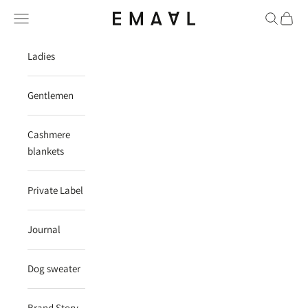
Skip to content
Navigation menu
Search
Cart
EMAAL CASHMERE
Ladies
Gentlemen
Cashmere
blankets
Private Label
Journal
Dog sweater
Brand Story