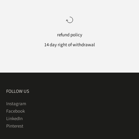
refund policy
14 day right of withdrawal
Go to item 1
Go to item 2
Go to item 3
Go to item 4
FOLLOW US
Instagram
Facebook
LinkedIn
Pinterest