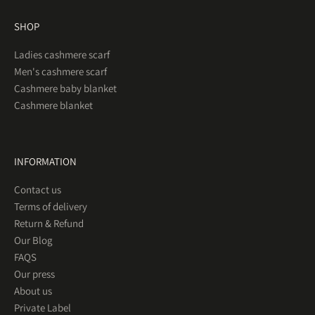
SHOP
Ladies cashmere scarf
Men's cashmere scarf
Cashmere baby blanket
Cashmere blanket
INFORMATION
Contact us
Terms of delivery
Return & Refund
Our Blog
FAQS
Our press
About us
Private Label