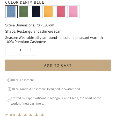
COLOR:
DENIM BLUE
Denim Blue
Olive Green
Navy Blue
Mango
Strawberry Red
Pink
Size & Dimensions: 70 × 190 cm
Shape: Rectangular cashmere scarf
Season: Wearable all year round – medium, pleasant warmth
100% Premium Cashmere
Decrease quantity
Increase quantity
ADD TO CART
100% Cashmere
100% Grade-A Cashmere. Designed in Switzerland
Crafted by expert artisans in Mongolia and China, the heart of the
world's finest cashmere.
New content loaded
5.00