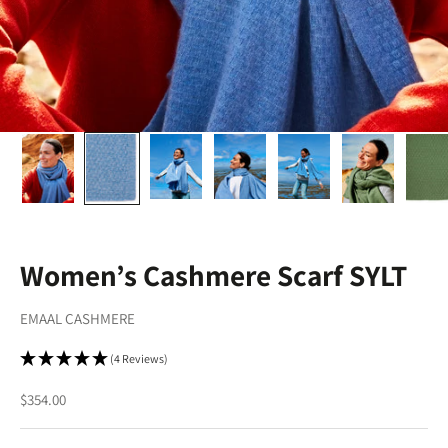
Women’s Cashmere Scarf SYLT
EMAAL CASHMERE
(4 Reviews)
Sale price
$354.00