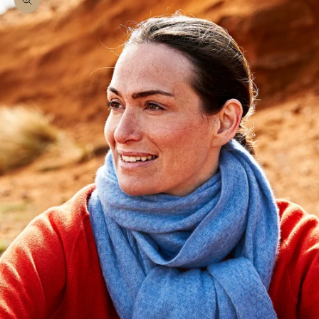
Zoom picture