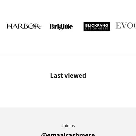
Last viewed
Join us
@emaalcashmere