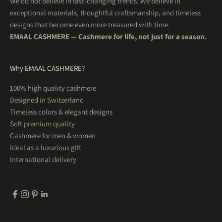
We do not believe in fast-changing trends. We believe in
exceptional materials, thoughtful craftsmanship, and timeless
designs that become even more treasured with time.
EMAAL CASHMERE — Cashmere for life, not just for a season.
Why EMAAL CASHMERE?
5
Rating
201
Reviews
100% high quality cashmere
Designed in Switzerland
Uta R
Timeless colors & elegant designs
Herren Kaschmirschal OSLO Hellblau
WUNDERSCHÖN! So schön weich und was für tolle
Soft premium quality
Twitter
Farben . Ein Traum
Cashmere for men & women
Facebook
Helpful
?
Yes
Share
1 month ago
Ideal as a luxurious gift
International delivery
Tim
Herren Kaschmirschal KOPENHAGEN Espressobraun
Sehr gute Qualität und ein warmer weicher Schal
Twitter
für jeden Tag.
Facebook