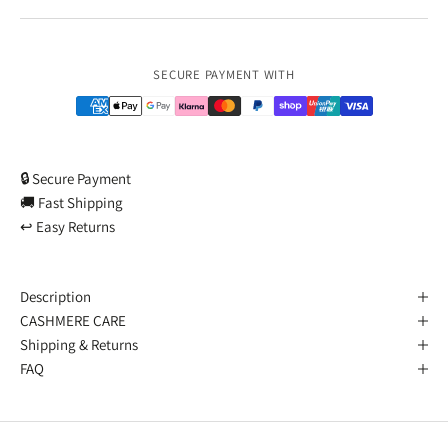
Payment methods
SECURE PAYMENT WITH
🔒 Secure Payment
🚚 Fast Shipping
↩️ Easy Returns
Description
CASHMERE CARE
Shipping & Returns
FAQ