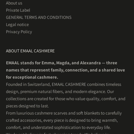
About us
Private Label
GENERAL TERMS AND CONDITIONS
Legal notice
Privacy Policy
ABOUT EMAAL CASHMERE
EMAAL stands for Emma, Magda, and Alexandra — three
names that represent family, connection, and a shared love
for exceptional cashmere.
Founded in Switzerland, EMAAL CASHMERE combines timeless
design, premium natural fibers, and modern elegance. Our
collections are created for those who value quality, comfort, and
pieces designed to last.
From luxurious cashmere scarves and soft blankets to carefully
crafted accessories, every piece is designed to bring warmth,
comfort, and understated sophistication to everyday life.