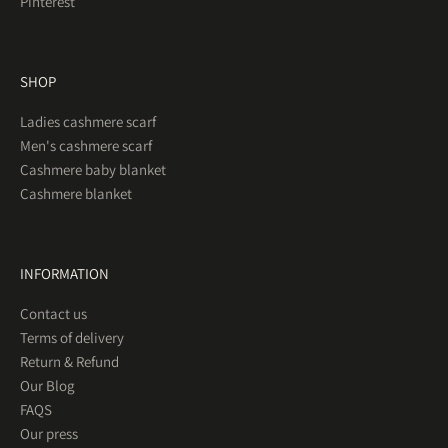
Pinterest
SHOP
Ladies cashmere scarf
Men's cashmere scarf
Cashmere baby blanket
Cashmere blanket
INFORMATION
Contact us
Terms of delivery
Return & Refund
Our Blog
FAQS
Our press