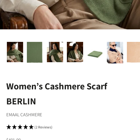
Women’s Cashmere Scarf
BERLIN
EMAAL CASHMERE
(2 Reviews)
Sale price
$401.00