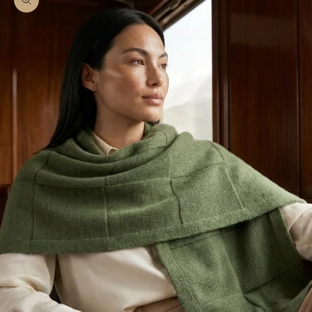
Zoom picture