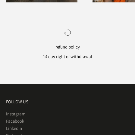
refund policy
14 day right of withdrawal
Go to item 1
Go to item 2
Go to item 3
Go to item 4
FOLLOW US
Instagram
Facebook
LinkedIn