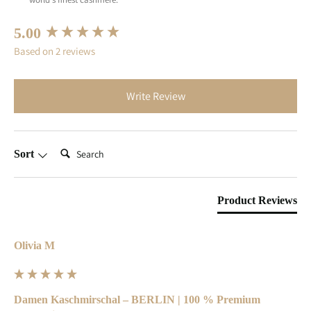
New content loaded
5.00
Based on 2 reviews
Write Review
Search:
Sort
Product Reviews
Olivia M
Damen Kaschmirschal – BERLIN | 100 % Premium