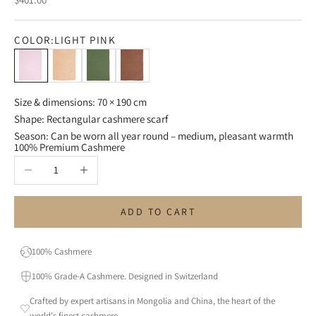
COLOR:
LIGHT PINK
Light Pink
Beige
Olive Green
Hazelnut Brown
Size & dimensions: 70 × 190 cm
Shape: Rectangular cashmere scarf
Season: Can be worn all year round – medium, pleasant warmth
100% Premium Cashmere
Decrease quantity
Increase quantity
ADD TO CART
100% Cashmere
100% Grade-A Cashmere. Designed in Switzerland
Crafted by expert artisans in Mongolia and China, the heart of the
world's finest cashmere.