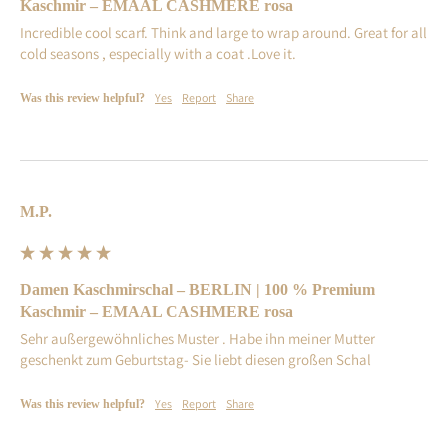
Kaschmir – EMAAL CASHMERE rosa
Incredible cool scarf. Think and large to wrap around. Great for all 
cold seasons , especially with a coat .Love it.
Yes
Report
Share
Was this review helpful?
M.P.
Damen Kaschmirschal – BERLIN | 100 % Premium
Kaschmir – EMAAL CASHMERE rosa
Sehr außergewöhnliches Muster . Habe ihn meiner Mutter 
geschenkt zum Geburtstag- Sie liebt diesen großen Schal
Yes
Report
Share
Was this review helpful?