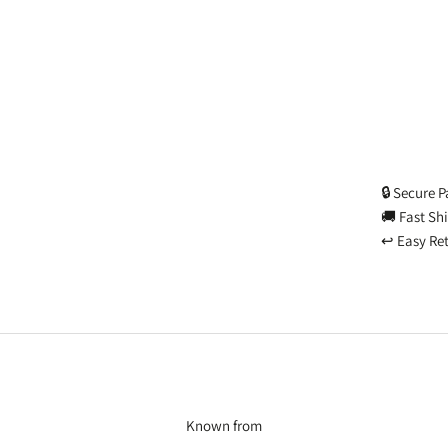
🔒 Secure 
🚚 Fast Sh
↩️ Easy Re
Known from