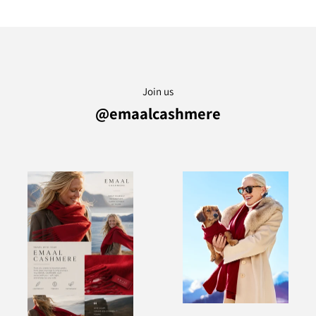
Join us
@emaalcashmere