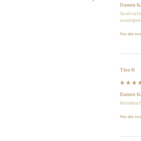
Damen Ka
So ein sch
aussergewö
Was this rev
Tina R
Damen Ka
Wundersch
Was this rev