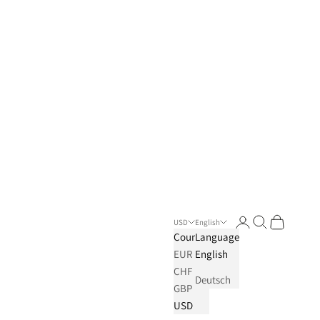
Login
Search
Cart
USD
English
Country
Language
EUR
English
CHF
Deutsch
GBP
USD