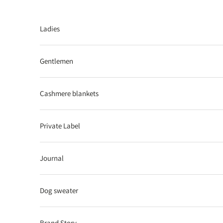
Skip to content
Ladies
Gentlemen
Cashmere blankets
Private Label
Journal
Dog sweater
Brand Story