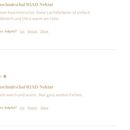
schmirschal RIAD Nektar
öner Kaschmirschal. Diese Lachsfarbene ist einfach 
hnlich und Ultra warm am Hals. 
Yes
Report
Share
iew helpful?
schmirschal RIAD Nektar
ön weich und warm . Mal ganz andere Farben.
Yes
Report
Share
iew helpful?