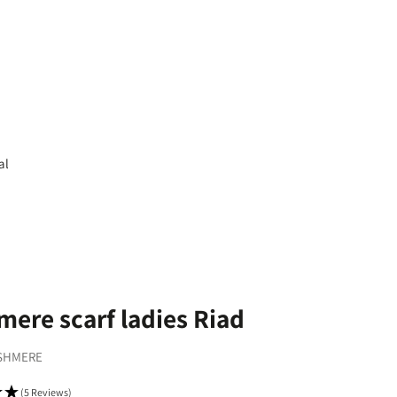
al
ere scarf ladies Riad
SHMERE
(5 Reviews)