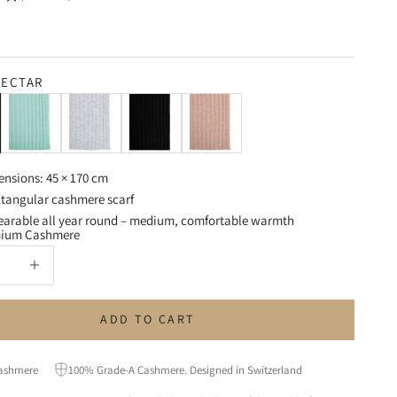
ECTAR
Seagrass Green
Light Grey
Black
Powder Beige
ensions: 45 × 170 cm
tangular cashmere scarf
arable all year round – medium, comfortable warmth
mium Cashmere
uantity
Increase quantity
ADD TO CART
ashmere
100% Grade-A Cashmere. Designed in Switzerland