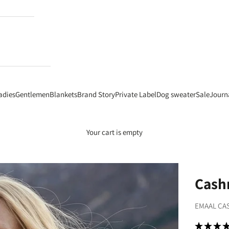
adies
Gentlemen
Blankets
Brand Story
Private Label
Dog sweater
Sale
Journ
Your cart is empty
Cashm
EMAAL CA