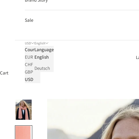
Sale
USD
English
Country
Language
EUR
English
L
CHF
Deutsch
GBP
Cart
USD