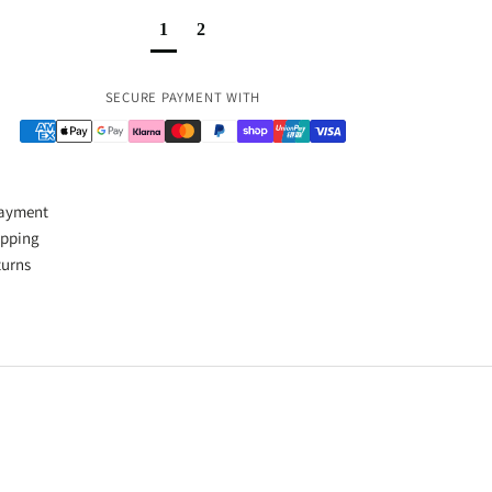
1
2
Payment methods
SECURE PAYMENT WITH
Payment
ipping
turns