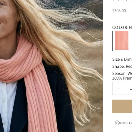
Sale price
$308.00
COLOR:
N
Nectar
Size & Dim
Shape: Rec
Season: We
100% Pre
Decrease q
100% C