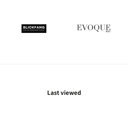
Last viewed