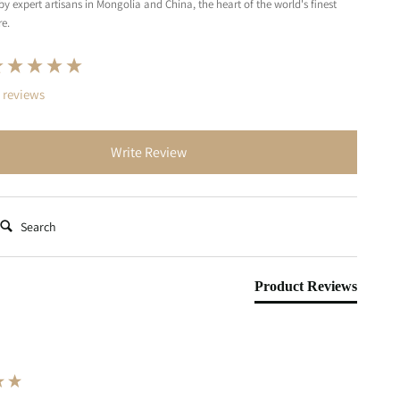
by expert artisans in Mongolia and China, the heart of the world's finest
e.
nt loaded
 reviews
Write Review
earch:
Product Reviews