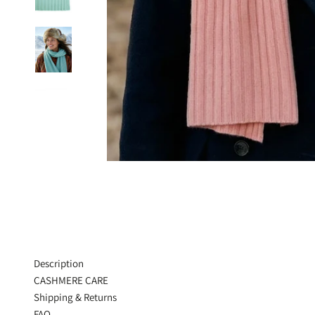
Description
CASHMERE CARE
Shipping & Returns
FAQ