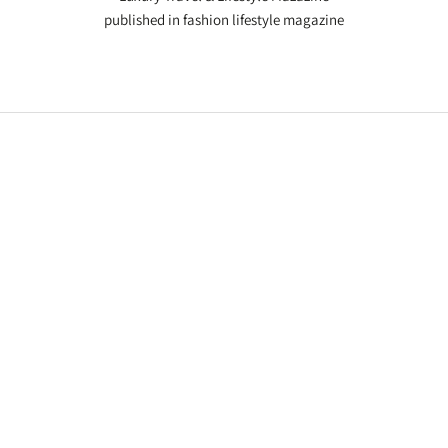
published in fashion lifestyle magazine