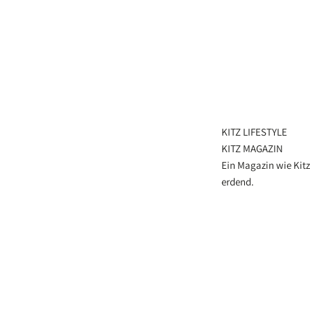
KITZ LIFESTYLE
KITZ MAGAZIN
Ein Magazin wie Kitz
erdend.