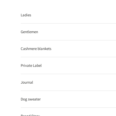
Skip to content
Ladies
Gentlemen
Cashmere blankets
Private Label
Journal
Dog sweater
Brand Story