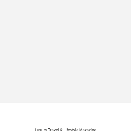
Luxury Travel & Lifestyle Mazazine