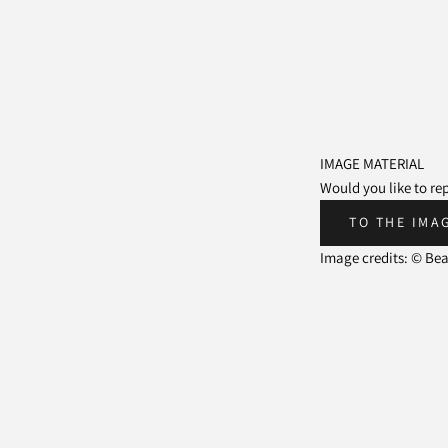
IMAGE MATERIAL
Would you like to r
TO THE IMA
Image credits: © Be