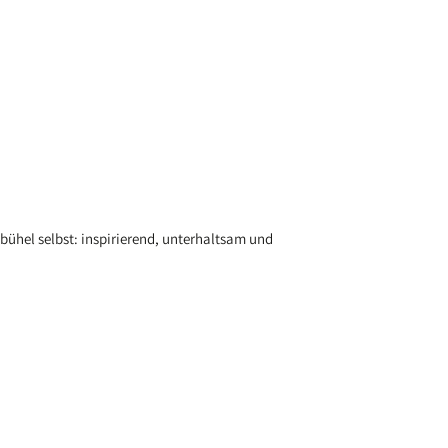
bühel selbst: inspirierend, unterhaltsam und