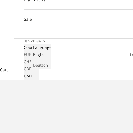
Sale
USD
English
Country
Language
EUR
English
L
CHF
Deutsch
GBP
Cart
USD