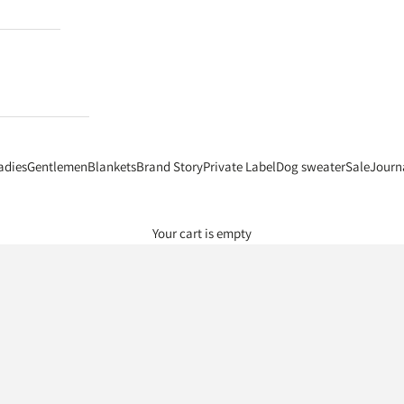
adies
Gentlemen
Blankets
Brand Story
Private Label
Dog sweater
Sale
Journ
Your cart is empty