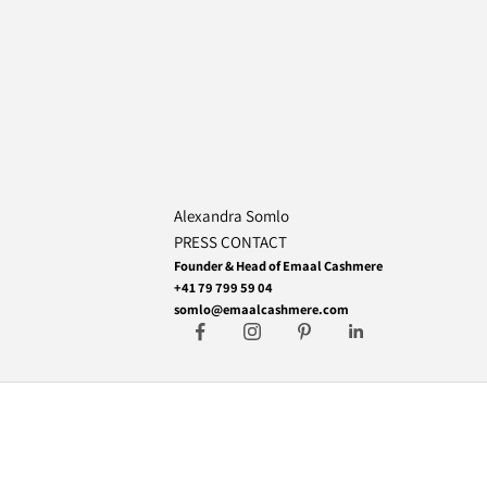
Alexandra Somlo
PRESS CONTACT
Founder & Head of Emaal Cashmere
+41 79 799 59 04
somlo@emaalcashmere.com