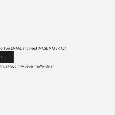
eport on EMAAL and need IMAGE MATERIAL?
GES
atrice Heydiri @ Severin&Wendeler