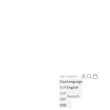
Login
Search
Cart
USD
English
Country
Language
EUR
English
CHF
Deutsch
GBP
USD