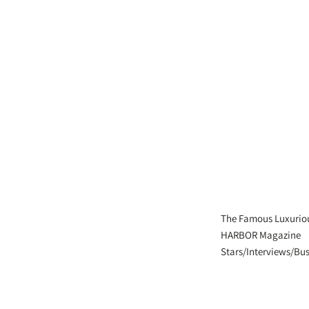
The Famous Luxurio
HARBOR Magazine
Stars/Interviews/Bus