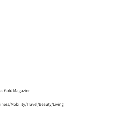
us Gold Magazine
iness/Mobility/Travel/Beauty/Living