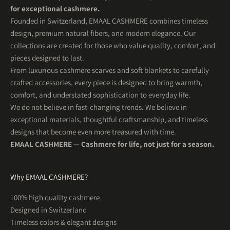
for exceptional cashmere.
Founded in Switzerland, EMAAL CASHMERE combines timeless
design, premium natural fibers, and modern elegance. Our
collections are created for those who value quality, comfort, and
pieces designed to last.
From luxurious cashmere scarves and soft blankets to carefully
crafted accessories, every piece is designed to bring warmth,
comfort, and understated sophistication to everyday life.
We do not believe in fast-changing trends. We believe in
exceptional materials, thoughtful craftsmanship, and timeless
5
Rating
201
Reviews
designs that become even more treasured with time.
EMAAL CASHMERE — Cashmere for life, not just for a season.
Uta R
Herren Kaschmirschal OSLO Hellblau
WUNDERSCHÖN! So schön weich und was für tolle
Twitter
Why EMAAL CASHMERE?
Farben . Ein Traum
Facebook
Helpful
?
Yes
Share
100% high quality cashmere
1 month ago
Designed in Switzerland
Timeless colors & elegant designs