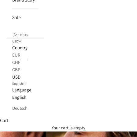
Sale
LOGIN
USD
Country
EUR
CHF
GBP
USD
English
Language
English
Deutsch
Cart
Your cart is empty