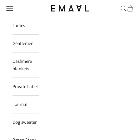
Skip to content
Navigation menu
Search
Cart
EMAAL CASHMERE
Ladies
Gentlemen
Cashmere
blankets
Private Label
Journal
Dog sweater
Brand Story