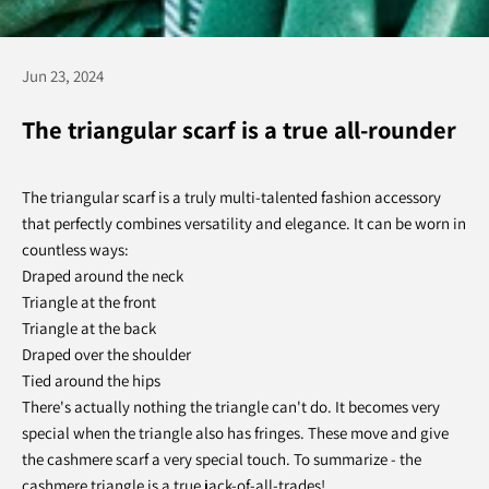
Jun 23, 2024
The triangular scarf is a true all-rounder
The triangular scarf is a truly multi-talented fashion accessory
that perfectly combines versatility and elegance. It can be worn in
countless ways:
Draped around the neck
Triangle at the front
Triangle at the back
Draped over the shoulder
Tied around the hips
There's actually nothing the triangle can't do. It becomes very
special when the triangle also has fringes. These move and give
the cashmere scarf a very special touch. To summarize - the
cashmere triangle is a true jack-of-all-trades!