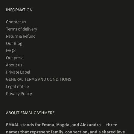
INFORMATION
Contact us
Terms of delivery
Return & Refund
Our Blog
FAQS
Our press
About us
Private Label
GENERAL TERMS AND CONDITIONS
Legal notice
Privacy Policy
ABOUT EMAAL CASHMERE
EMAAL stands for Emma, Magda, and Alexandra — three
names that represent family, connection, and a shared love